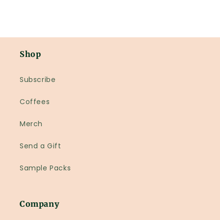
Shop
Subscribe
Coffees
Merch
Send a Gift
Sample Packs
Company