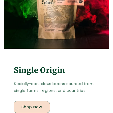
Single Origin
Socially-conscious beans sourced from
single farms, regions, and countries.
Shop Now