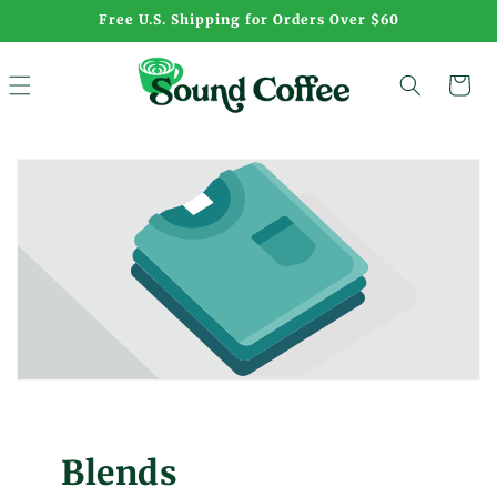
Skip to
Free U.S. Shipping for Orders Over $60
content
Cart
Blends