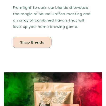
From light to dark, our blends showcase
the magic of Sound Coffee roasting and
an array of combined flavors that will
level up your home brewing game.
Shop Blends