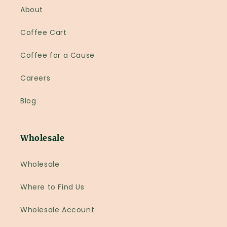
About
Coffee Cart
Coffee for a Cause
Careers
Blog
Wholesale
Wholesale
Where to Find Us
Wholesale Account