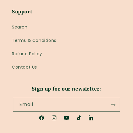
Support
Search
Terms & Conditions
Refund Policy
Contact Us
Sign up for our newsletter:
Email
Facebook
Instagram
YouTube
TikTok
LinkedIn