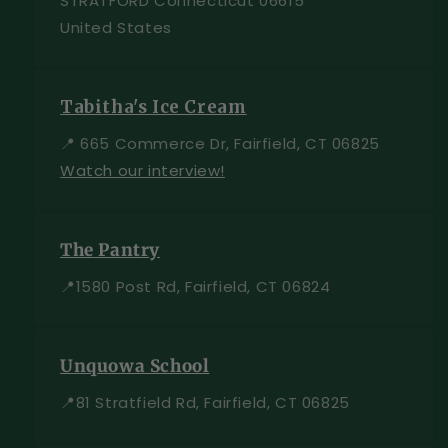
STRATFORD Connecticut 06615
United States
Tabitha's Ice Cream
📍 665 Commerce Dr, Fairfield, CT 06825
Watch our interview!
The Pantry
📍1580 Post Rd, Fairfield, CT 06824
Unquowa School
📍81 Stratfield Rd, Fairfield, CT 06825