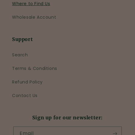
Where to Find Us
Wholesale Account
Support
Search
Terms & Conditions
Refund Policy
Contact Us
Sign up for our newsletter:
Email