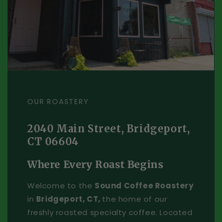
OUR ROASTERY
2040 Main Street, Bridgeport,
CT 06604
Where Every Roast Begins
Welcome to the
Sound Coffee Roastery
in
Bridgeport, CT,
the home of our
freshly roasted specialty coffee. Located