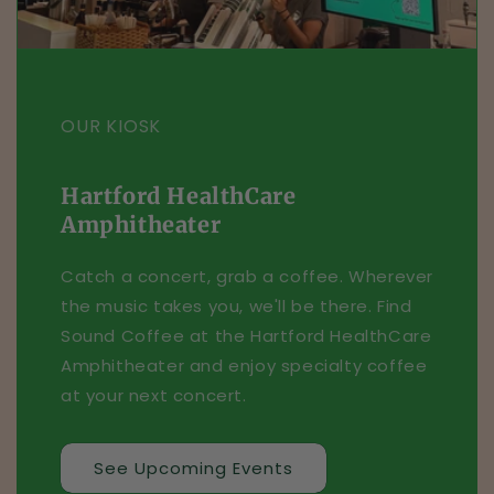
OUR KIOSK
Hartford HealthCare
Amphitheater
Catch a concert, grab a coffee. Wherever
the music takes you, we'll be there. Find
Sound Coffee at the Hartford HealthCare
Amphitheater and enjoy specialty coffee
at your next concert.
See Upcoming Events