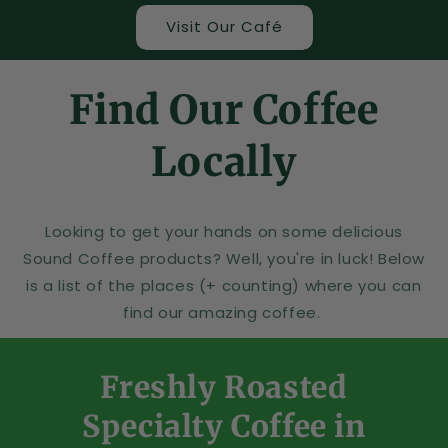
Visit Our Café
Find Our Coffee
Locally
Looking to get your hands on some delicious
Sound Coffee products? Well, you're in luck! Below
is a list of the places (+ counting) where you can
find our amazing coffee.
Freshly Roasted
Specialty Coffee in