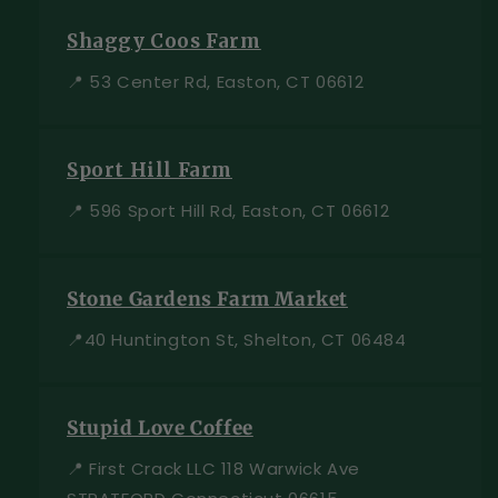
Shaggy Coos Farm
📍 53 Center Rd, Easton, CT 06612
Sport Hill Farm
📍 596 Sport Hill Rd, Easton, CT 06612
Stone Gardens Farm Market
📍40 Huntington St, Shelton, CT 06484
Stupid Love Coffee
📍 First Crack LLC 118 Warwick Ave