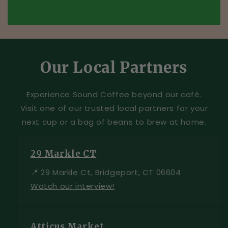
Our Local Partners
Experience Sound Coffee beyond our café.
Visit one of our trusted local partners for your
next cup or a bag of beans to brew at home.
29 Markle CT
📍 29 Markle Ct, Bridgeport, CT 06604
Watch our interview!
Atticus Market