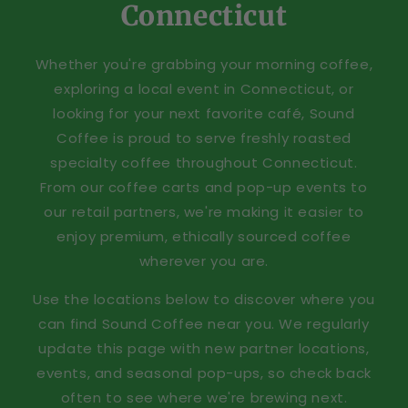
Connecticut
Whether you're grabbing your morning coffee,
exploring a local event in Connecticut, or
looking for your next favorite café, Sound
Coffee is proud to serve freshly roasted
specialty coffee throughout Connecticut.
From our coffee carts and pop-up events to
our retail partners, we're making it easier to
enjoy premium, ethically sourced coffee
wherever you are.
Use the locations below to discover where you
can find Sound Coffee near you. We regularly
update this page with new partner locations,
events, and seasonal pop-ups, so check back
often to see where we're brewing next.