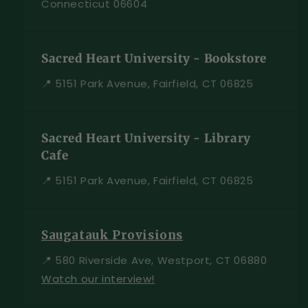
Connecticut 06604
Sacred Heart University - Bookstore
📍 5151 Park Avenue, Fairfield, CT 06825
Sacred Heart University - Library
Cafe
📍 5151 Park Avenue, Fairfield, CT 06825
Saugatauk Provisions
📍 580 Riverside Ave, Westport, CT 06880
Watch our interview!