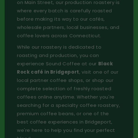
on Main Street, our production roastery is
where every batch is carefully roasted
before making its way to our cafés,
wholesale partners, local businesses, and
coffee lovers across Connecticut.
While our roastery is dedicated to
roasting and production, you can
experience Sound Coffee at our
Black
Rock café in Bridgeport
, visit one of our
local partner coffee shops, or shop our
complete selection of freshly roasted
coffees online anytime. Whether you're
searching for a specialty coffee roastery,
premium coffee beans, or one of the
best coffee experiences in Bridgeport,
we're here to help you find your perfect