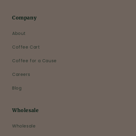
Company
About
Coffee Cart
Coffee for a Cause
Careers
Blog
Wholesale
Wholesale