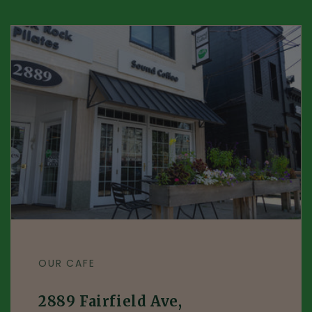
OUR CAFE
2889 Fairfield Ave,