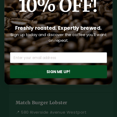
10% OFF!
It's Only Natural Market
📍 575 Main St, Middletown, CT 06457
Freshly roasted. Expertly brewed.
Sign up today and discover the coffee you'll want
Krave Noir
on repeat.
📍 1269 Main Street Unit #103 Bridgeport
Connecticut 06604
Email
SIGN ME UP!
Maione's Pizza Kitchen
1244 Stratfield Rd, Fairfield, CT 06825
Match Burger Lobster
📍 580 Riverside Avenue Westport