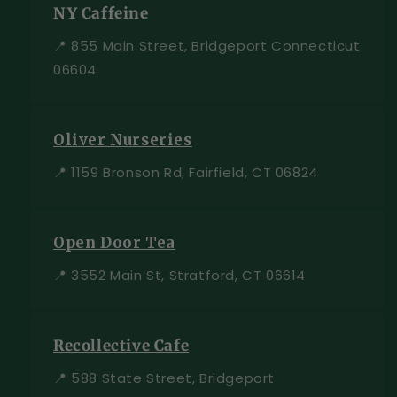
NY Caffeine
📍 855 Main Street, Bridgeport Connecticut
06604
Oliver Nurseries
📍 1159 Bronson Rd, Fairfield, CT 06824
Open Door Tea
📍 3552 Main St, Stratford, CT 06614
Recollective Cafe
📍 588 State Street, Bridgeport