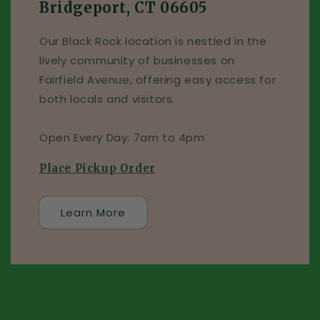
Bridgeport, CT 06605
Our Black Rock location is nestled in the
lively community of businesses on
Fairfield Avenue, offering easy access for
both locals and visitors.
Open Every Day: 7am to 4pm
Place Pickup Order
Learn More