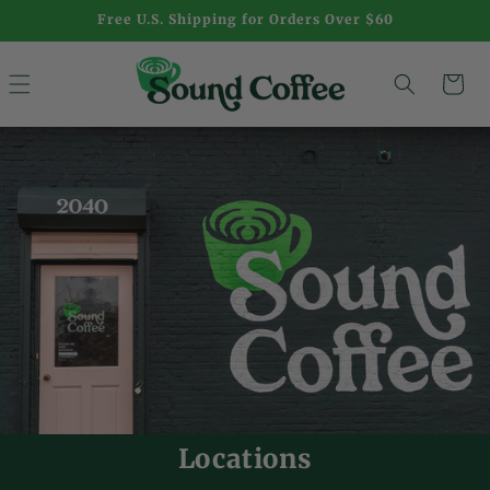
Skip to
Free U.S. Shipping for Orders Over $60
content
Cart
Locations