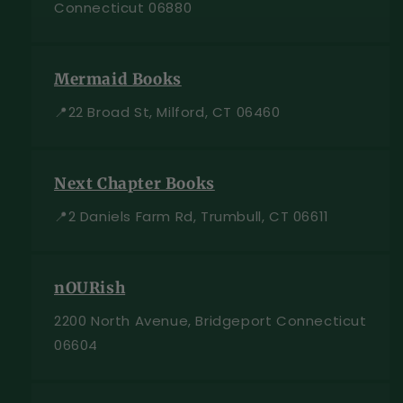
Connecticut 06880
Mermaid Books
📍22 Broad St, Milford, CT 06460
Next Chapter Books
📍2 Daniels Farm Rd, Trumbull, CT 06611
nOURish
2200 North Avenue, Bridgeport Connecticut
06604