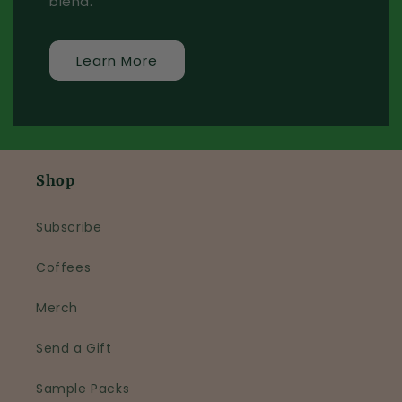
blend.
Learn More
Shop
Subscribe
Coffees
Merch
Send a Gift
Sample Packs