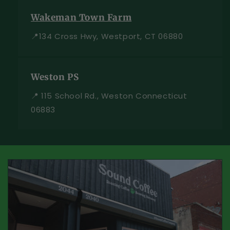
Wakeman Town Farm
📍134 Cross Hwy, Westport, CT 06880
Weston PS
📍 115 School Rd., Weston Connecticut
06883