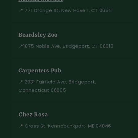
📍 771 Orange St, New Haven, CT 06511
Beardsley Zoo
📍1875 Noble Ave, Bridgeport, CT 06610
Carpenters Pub
📍 2931 Fairfield Ave, Bridgeport,
Connecticut 06605
Chez Rosa
📍 Cross St, Kennebunkport, ME 04046