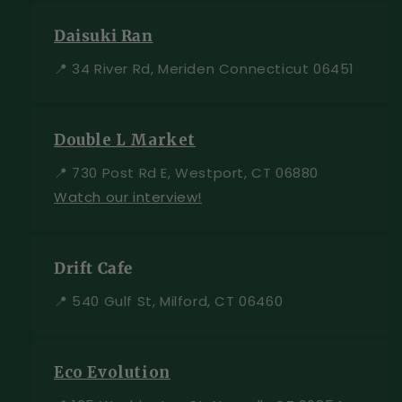
Daisuki Ran
📍 34 River Rd, Meriden Connecticut 06451
Double L Market
📍 730 Post Rd E, Westport, CT 06880
Watch our interview!
Drift Cafe
📍 540 Gulf St, Milford, CT 06460
Eco Evolution