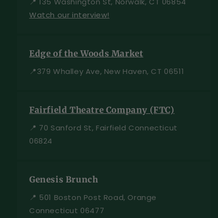
📍 135 Washington St, Norwalk, CT 06854
Watch our interview!
Edge of the Woods Market
📍379 Whalley Ave, New Haven, CT 06511
Fairfield Theatre Company (FTC)
📍 70 Sanford St, Fairfield Connecticut
06824
Genesis Brunch
📍 501 Boston Post Road, Orange
Connecticut 06477