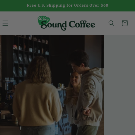
Skip to
Free U.S. Shipping for Orders Over $60
content
S
Cart
o
u
n
d
C
o
f
f
e