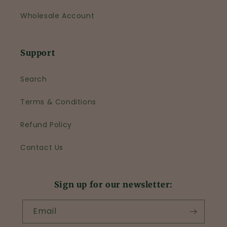
Wholesale Account
Support
Search
Terms & Conditions
Refund Policy
Contact Us
Sign up for our newsletter:
Email