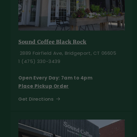
Sound Coffee Black Rock
2889 Fairfield Ave, Bridgeport, CT 06605
1 (475) 330-3439
Open Every Day: 7am to 4pm
Place Pickup Order
Get Directions