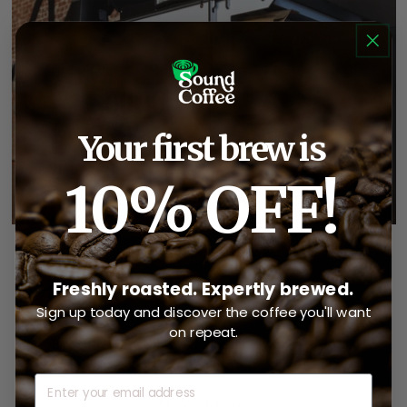
Your first brew is
10% OFF!
BOOK A COFFEE CART
Great Events Deserve Great
Freshly roasted. Expertly brewed.
Coffee.
Sign up today and discover the coffee you'll want
on repeat.
Bring freshly brewed specialty coffee and
professional baristas to your next celebration.
Email
💍 Weddings