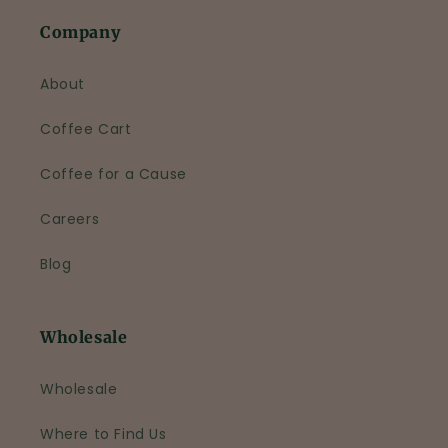
Company
About
Coffee Cart
Coffee for a Cause
Careers
Blog
Wholesale
Wholesale
Where to Find Us