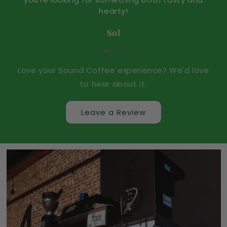
o
hearty!
r
Sol
t
C
Love your Sound Coffee experience? We'd love
T
to hear about it.
Leave a Review