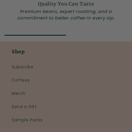
Quality You Can Taste
Premium beans, expert roasting, and a
commitment to better coffee in every sip.
Shop
Subscribe
Coffees
Merch
Send a Gift
Sample Packs