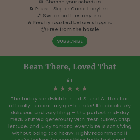
📅 Choose your schedule
R
🔄 Pause, Skip or Cancel anytime
🎵 Switch coffees anytime
o
🔥 Freshly roasted before shipping
📦 Free from the hassle
c
SUBSCRIBE
k
B
Bean There, Loved That
r
i
★ ★ ★ ★ ★
d
The turkey sandwich here at Sound Coffee has
g
officially become my go-to order! It’s absolutely
delicious and very filling — the perfect mid-day
e
meal. Stuffed generously with fresh turkey, crisp
lettuce, and juicy tomato, every bite is satisfying
p
without being too heavy. Highly recommend if
you’re looking for something both tasty and