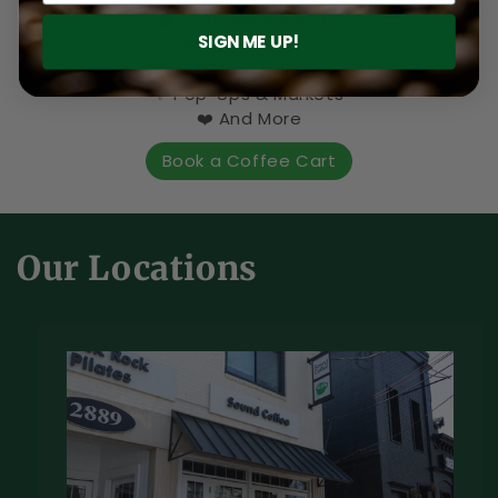
🏢 Corporate Events
SIGN ME UP!
🎓 Graduations
🎉 Private Parties
✨ Pop-Ups & Markets
❤️ And More
Book a Coffee Cart
Our Locations