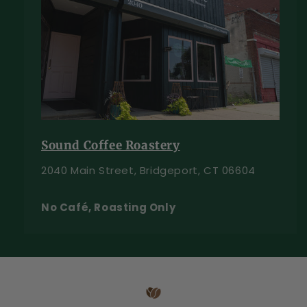
Sound Coffee Roastery
2040 Main Street, Bridgeport, CT 06604
No Café, Roasting Only