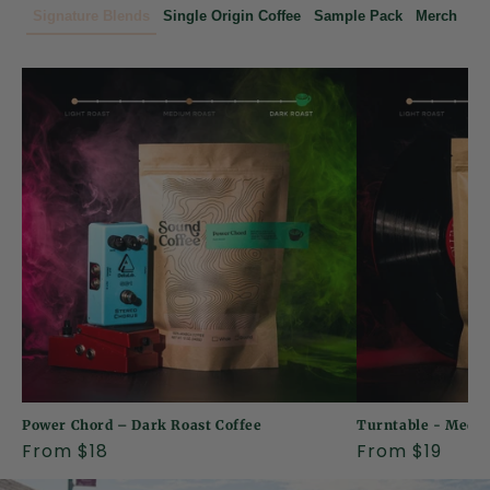
o
Signature Blends
Single Origin Coffee
Sample Pack
Merch
f
f
e
e
R
o
a
s
t
Power Chord – Dark Roast Coffee
Turntable - Mediu
e
Regular
From $18
Regular
From $19
price
price