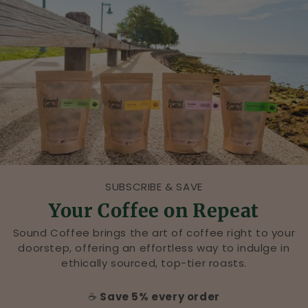
r
&
C
a
f
é
,
B
SUBSCRIBE & SAVE
Your Coffee on Repeat
l
Sound Coffee brings the art of coffee right to your
a
doorstep, offering an effortless way to indulge in
ethically sourced, top-tier roasts.
c
k
☕
Save 5% every order