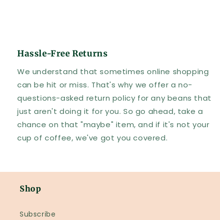
Hassle-Free Returns
We understand that sometimes online shopping
can be hit or miss. That's why we offer a no-
questions-asked return policy for any beans that
just aren't doing it for you. So go ahead, take a
chance on that "maybe" item, and if it's not your
cup of coffee, we've got you covered.
Shop
Subscribe