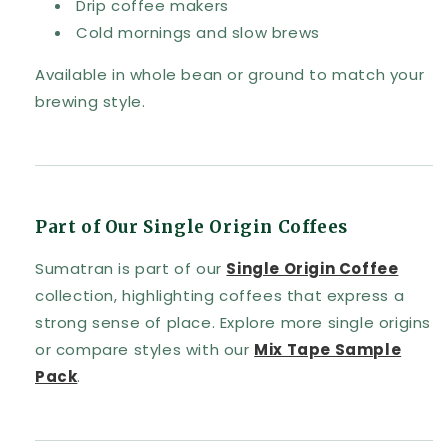
Drip coffee makers
Cold mornings and slow brews
Available in whole bean or ground to match your
brewing style.
Part of Our Single Origin Coffees
Sumatran is part of our
Single Origin Coffee
collection, highlighting coffees that express a
strong sense of place. Explore more single origins
or compare styles with our
Mix Tape Sample
Pack
.