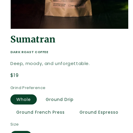
Open
media
Sumatran
1
in
modal
DARK ROAST COFFEE
Deep, moody, and unforgettable.
Regular
$19
price
Grind Preference
Whole
Ground Drip
Ground French Press
Ground Espresso
Size