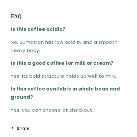
FAQ
Is this coffee acidic?
No. Sumatran has low acidity and a smooth,
heavy body.
Is this a good coffee for milk or cream?
Yes. Its bold structure holds up well to milk.
Is this coffee available in whole bean and
ground?
Yes, you can choose at checkout.
Share