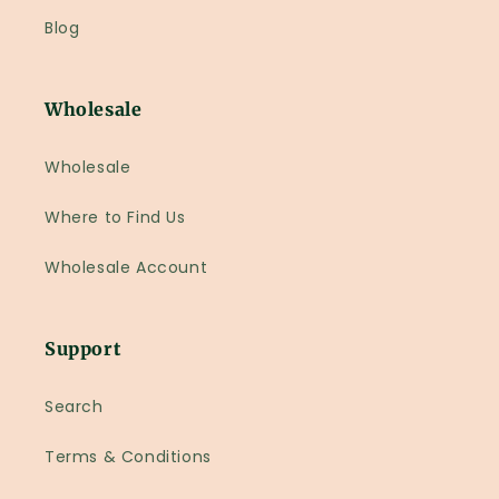
Blog
Wholesale
Wholesale
Where to Find Us
Wholesale Account
Support
Search
Terms & Conditions