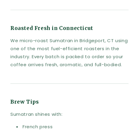
Roasted Fresh in Connecticut
We micro-roast Sumatran in Bridgeport, CT using
one of the most fuel-efficient roasters in the
industry. Every batch is packed to order so your
coffee arrives fresh, aromatic, and full-bodied.
Brew Tips
Sumatran shines with:
French press