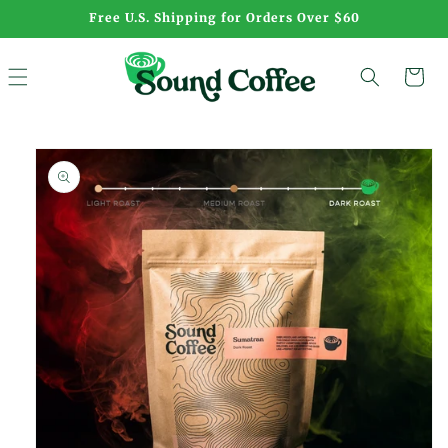
Skip to
Free U.S. Shipping for Orders Over $60
content
Cart
Skip to
product
information