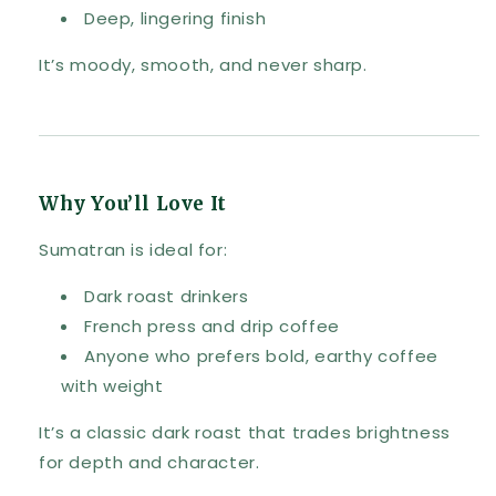
Deep, lingering finish
It’s moody, smooth, and never sharp.
Why You’ll Love It
Sumatran is ideal for:
Dark roast drinkers
French press and drip coffee
Anyone who prefers bold, earthy coffee
with weight
It’s a classic dark roast that trades brightness
for depth and character.