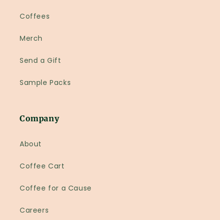
Coffees
Merch
Send a Gift
Sample Packs
Company
About
Coffee Cart
Coffee for a Cause
Careers