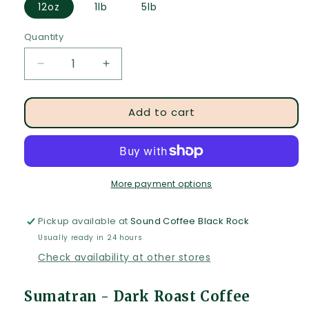
12oz
1lb
5lb
Quantity
Quantity
Decrease
Increase
quantity
quantity
for
for
Add to cart
Sumatran
Sumatran
-
-
Dark
Dark
Roast
Roast
Coffee
Coffee
More payment options
Pickup available at
Sound Coffee Black Rock
Usually ready in 24 hours
Check availability at other stores
Sumatran - Dark Roast Coffee