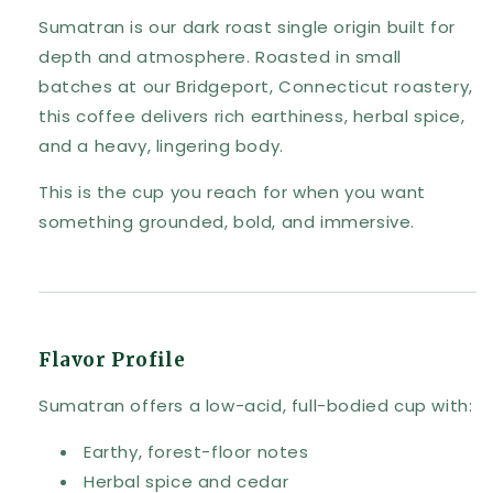
Sumatran is our dark roast single origin built for
depth and atmosphere. Roasted in small
batches at our Bridgeport, Connecticut roastery,
this coffee delivers rich earthiness, herbal spice,
and a heavy, lingering body.
This is the cup you reach for when you want
something grounded, bold, and immersive.
Flavor Profile
Sumatran offers a low-acid, full-bodied cup with:
Earthy, forest-floor notes
Herbal spice and cedar