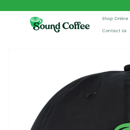
Skip to
content
Shop Online
Contact Us
Skip to
product
information