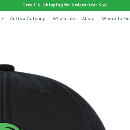
Free U.S. Shipping for Orders Over $60
Coffee Catering
Wholesale
About
Where to Fin