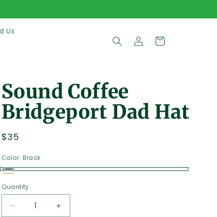
d Us
Log
Cart
in
Sound Coffee
Bridgeport Dad Hat
Regular
$35
price
Color:
Black
Black
Beige
Quantity
Quantity
Decrease
Increase