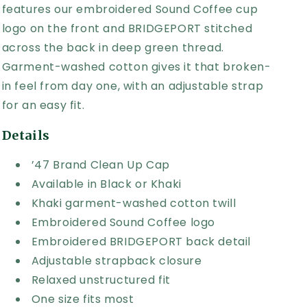
features our embroidered Sound Coffee cup
logo on the front and BRIDGEPORT stitched
across the back in deep green thread.
Garment-washed cotton gives it that broken-
in feel from day one, with an adjustable strap
for an easy fit.
Details
’47 Brand Clean Up Cap
Available in Black or Khaki
Khaki garment-washed cotton twill
Embroidered Sound Coffee logo
Embroidered BRIDGEPORT back detail
Adjustable strapback closure
Relaxed unstructured fit
One size fits most