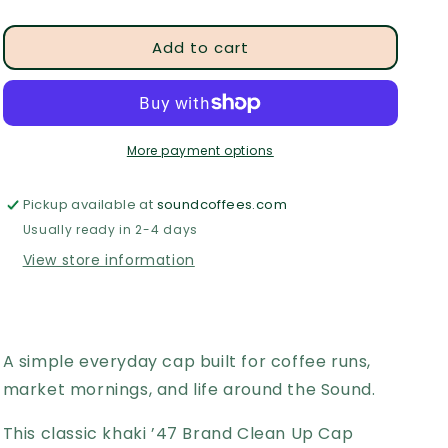
quantity
quantity
for
for
Add to cart
Sound
Sound
Coffee
Coffee
Bridgeport
Bridgeport
Dad
Dad
Hat
Hat
More payment options
Pickup available at
soundcoffees.com
Usually ready in 2-4 days
View store information
A simple everyday cap built for coffee runs,
market mornings, and life around the Sound.
This classic khaki ’47 Brand Clean Up Cap