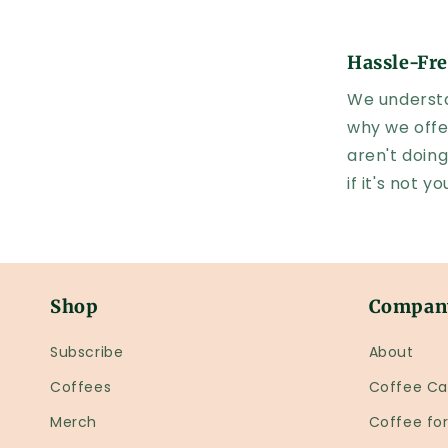
Hassle-Fre
We understa
why we offe
aren't doing
if it's not 
Shop
Compan
Subscribe
About
Coffees
Coffee Ca
Merch
Coffee fo