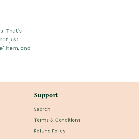
s. That's
hat just
e" item, and
Support
Search
Terms & Conditions
Refund Policy