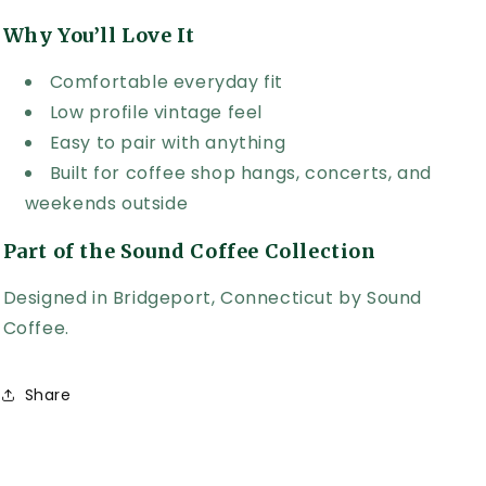
Why You’ll Love It
Comfortable everyday fit
Low profile vintage feel
Easy to pair with anything
Built for coffee shop hangs, concerts, and
weekends outside
Part of the Sound Coffee Collection
Designed in Bridgeport, Connecticut by Sound
Coffee.
Share