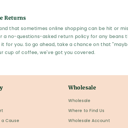
e Returns
nd that sometimes online shopping can be hit or mis
r a no-questions-asked return policy for any beans t
 it for you. So go ahead, take a chance on that "mayb
your cup of coffee, we've got you covered.
y
Wholesale
Wholesale
rt
Where to Find Us
r a Cause
Wholesale Account